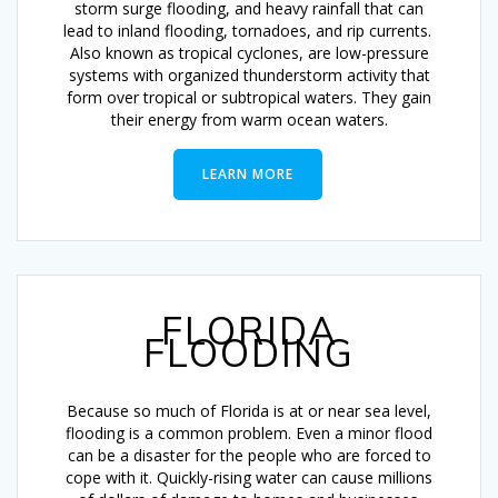
storm surge flooding, and heavy rainfall that can
lead to inland flooding, tornadoes, and rip currents.
Also known as tropical cyclones, are low-pressure
systems with organized thunderstorm activity that
form over tropical or subtropical waters. They gain
their energy from warm ocean waters.
LEARN MORE
FLORIDA
FLOODING
Because so much of Florida is at or near sea level,
flooding is a common problem. Even a minor flood
can be a disaster for the people who are forced to
cope with it. Quickly-rising water can cause millions