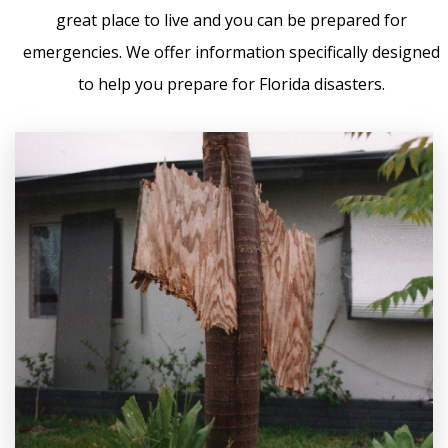
great place to live and you can be prepared for
emergencies. We offer information specifically designed
to help you prepare for Florida disasters.