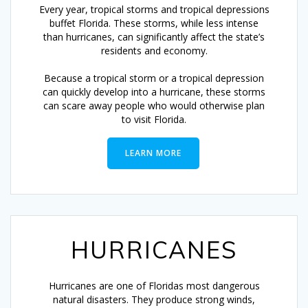
Every year, tropical storms and tropical depressions
buffet Florida. These storms, while less intense
than hurricanes, can significantly affect the state’s
residents and economy.
Because a tropical storm or a tropical depression
can quickly develop into a hurricane, these storms
can scare away people who would otherwise plan
to visit Florida.
LEARN MORE
HURRICANES
Hurricanes are one of Floridas most dangerous
natural disasters. They produce strong winds,