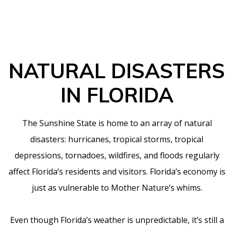
NATURAL DISASTERS
IN FLORIDA
The Sunshine State is home to an array of natural
disasters: hurricanes, tropical storms, tropical
depressions, tornadoes, wildfires, and floods regularly
affect Florida’s residents and visitors. Florida’s economy is
just as vulnerable to Mother Nature’s whims.
Even though Florida’s weather is unpredictable, it’s still a