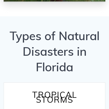
Types of Natural
Disasters in
Florida
TROPICAL
STORMS