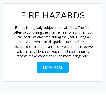
FIRE HAZARDS
Florida is regularly subjected to wildfires. The fires
often occur during the intense heat of summer, but
can occur at any time during the year. During a
drought, even a small spark – such as from a
discarded cigarette – can quickly become a massive
wildfire, and Florida’s frequent, intense lightning
storms make conditions even more dangerous.
LEARN MORE