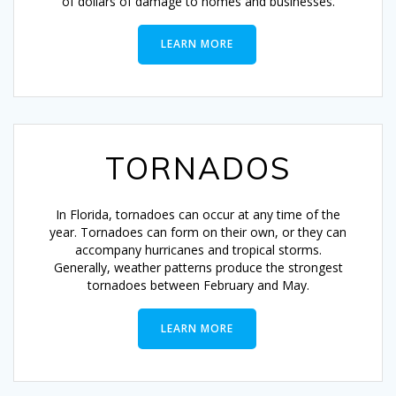
of dollars of damage to homes and businesses.
LEARN MORE
TORNADOS
In Florida, tornadoes can occur at any time of the
year. Tornadoes can form on their own, or they can
accompany hurricanes and tropical storms.
Generally, weather patterns produce the strongest
tornadoes between February and May.
LEARN MORE